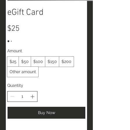
eGift Card
$25
Amount
$25
$50
$100
$150
$200
Other amount
Quantity
Buy Now