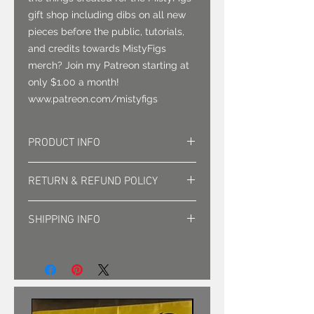
gift shop including dibs on all new
pieces before the public, tutorials,
and credits towards MistyFigs
merch? Join my Patreon starting at
only $1.00 a month!
www.patreon.com/mistyfigs
PRODUCT INFO
1 full set LED base, remote with
RETURN & REFUND POLICY
color and transition settings, 3mm
acrylic plate with design, USB cord
Exchanges accepted for damaged
SHIPPING INFO
items. return shipping at clients
cost.
Shipped in padded box.