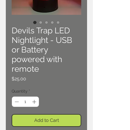
Devils Trap LED
Nightlight - USB
or Battery
powered with
remote
Price
$25.00
Quantity
*
Add to Cart