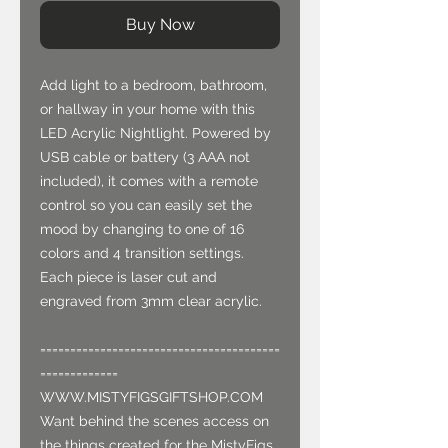
Buy Now
Add light to a bedroom, bathroom,
or hallway in your home with this
LED Acrylic Nightlight. Powered by
USB cable or battery (3 AAA not
included), it comes with a remote
control so you can easily set the
mood by changing to one of 16
colors and 4 transition settings.
Each piece is laser cut and
engraved from 3mm clear acrylic.
========================================
=============
WWW.MISTYFIGSGIFTSHOP.COM
Want behind the scenes access on
the things created for the MistyFigs