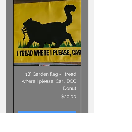
18" Garden flag - I tread
Unisex T-shirt - AN
where I please, Carl. DCC
Donut
Price
$20.00
Add to Cart