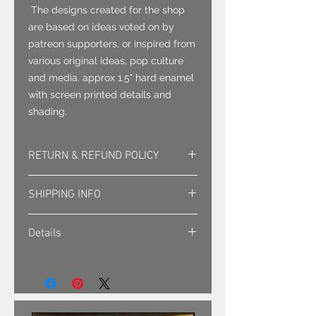
The designs created for the shop
are based on ideas voted on by
patreon supporters, or inspired from
various original ideas, pop culture
and media. approx 1.5" hard enamel
with screen printed details and
shading.
RETURN & REFUND POLICY
Returns must be approved. Sales
SHIPPING INFO
are final.
Shipping is sent via first class mail
Details