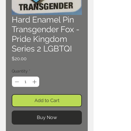
Hard Enamel Pin
Transgender Fox -
Pride Kingdom
Series 2 LGBTQI
Price
$20.00
Quantity
*
Add to Cart
Buy Now