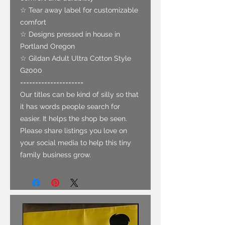
☆ Tear away label for customizable
comfort
☆ Designs pressed in house in
Portland Oregon
☆ Gildan Adult Ultra Cotton Style
G2000
=====================
Our titles can be kind of silly so that
it has words people search for
easier. It helps the shop be seen.
Please share listings you love on
your social media to help this tiny
family business grow.