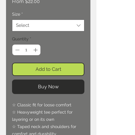
Sale
From
$22.00
Price
Size
*
Select
Quantity
*
Add to Cart
Buy Now
☆ Classic fit for loose comfort
☆ Heavyweight tee perfect for
layering or on its own
☆ Taped neck and shoulders for
comfort and durability