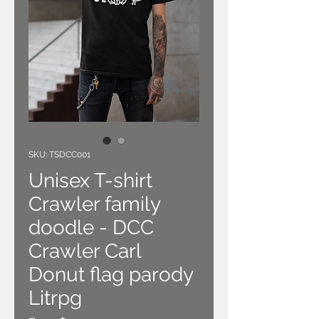
SKU: TSDCC001
Unisex T-shirt
Crawler family
doodle - DCC
Crawler Carl
Donut flag parody
Litrpg