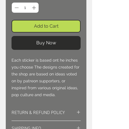
Add to Cart
Buy Now
Each sticker is based ont he inches
you choose The designs created for
the shop are based on ideas voted
on by patreon supporters, or
inspired from various original ideas,
pop culture and media.
RETURN & REFUND POLICY
Returns must be approved. Sales
SHIPPING INFO