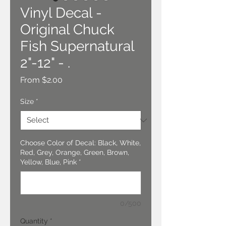
Vinyl Decal -
Original Chuck
Fish Supernatural
2"-12" - .
Sale
From
$2.00
Price
Size
*
Choose Color of Decal: Black, White,
Red, Grey, Orange, Green, Brown,
Yellow, Blue, Pink
*
0/500
Quantity
*