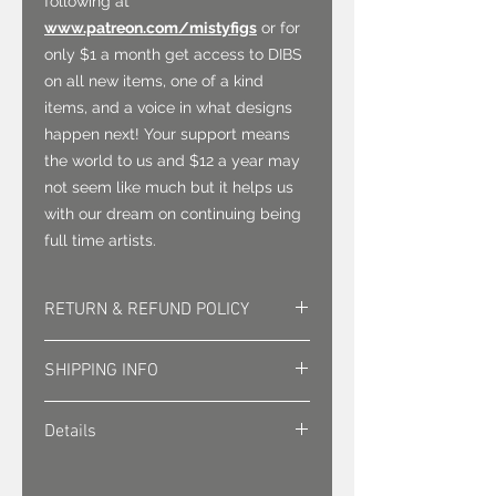
following at
www.patreon.com/mistyfigs
or for
only $1 a month get access to DIBS
on all new items, one of a kind
items, and a voice in what designs
happen next! Your support means
the world to us and $12 a year may
not seem like much but it helps us
with our dream on continuing being
full time artists.
RETURN & REFUND POLICY
Returns must be approved. Sales
SHIPPING INFO
are final.
Shipping is sent via first class mail
Details