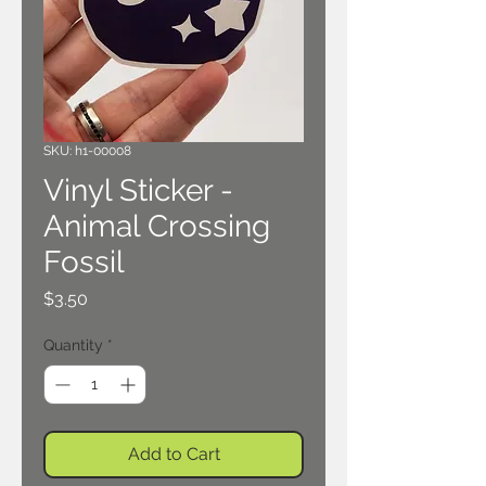
SKU: h1-00008
Vinyl Sticker -
Animal Crossing
Fossil
Price
$3.50
Quantity
*
Add to Cart