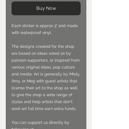
Buy Now
Each sticker is approx 3" and made
with waterproof vinyl.
The designs created for the shop
are based on ideas voted on by
patreon supporters, or inspired from
various original ideas, pop culture
and media. Art is generally by Misty,
Amy, or Meg with guest artists that
license their art to the shop as well
to give the shop a wide range of
styles and help artists that don't
work art full time earn extra funds.
You can support us directly by