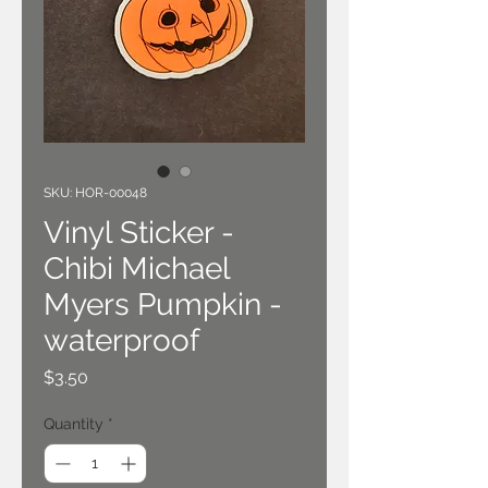
SKU: HOR-00048
Vinyl Sticker -
Chibi Michael
Myers Pumpkin -
waterproof
Price
$3.50
Quantity
*