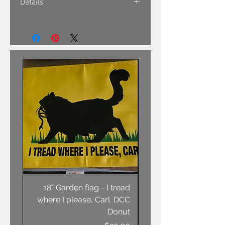
Details
18" Garden flag - I tread
Unisex T-shirt - AN
where I please, Carl. DCC
Donut