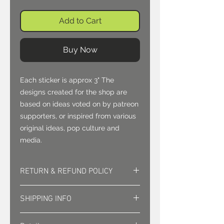
Add to Cart
Buy Now
Each sticker is approx 3" The 
designs created for the shop are 
based on ideas voted on by patreon 
supporters, or inspired from various 
original ideas, pop culture and 
media.
RETURN & REFUND POLICY
Returns must be approved. Sales
SHIPPING INFO
are final.
Shipping is sent via first class mail