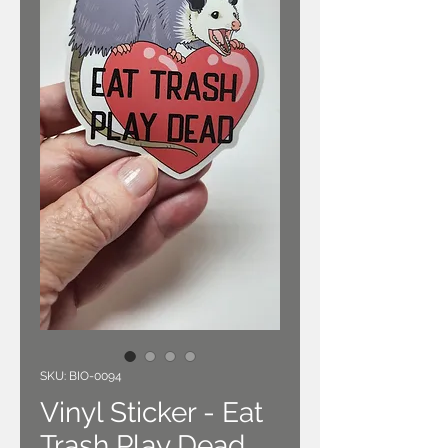
SKU: BIO-0094
Vinyl Sticker - Eat
Trash Play Dead