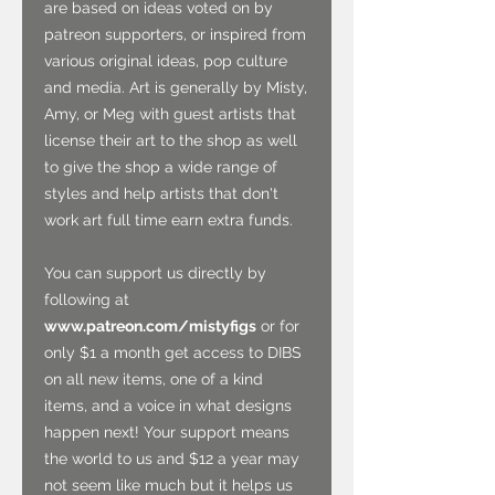
are based on ideas voted on by
patreon supporters, or inspired from
various original ideas, pop culture
and media. Art is generally by Misty,
Amy, or Meg with guest artists that
license their art to the shop as well
to give the shop a wide range of
styles and help artists that don't
work art full time earn extra funds.
You can support us directly by
following at
www.patreon.com/mistyfigs
or for
only $1 a month get access to DIBS
on all new items, one of a kind
items, and a voice in what designs
happen next! Your support means
the world to us and $12 a year may
not seem like much but it helps us