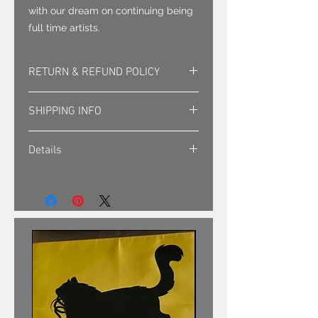
with our dream on continuing being
full time artists.
RETURN & REFUND POLICY
Returns must be approved. Sales
SHIPPING INFO
are final.
Shipping is sent via first class mail
Details