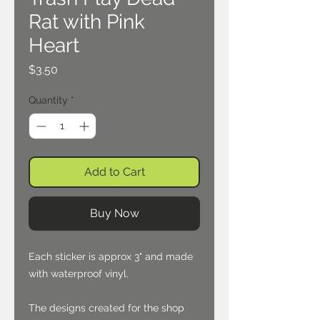
Rat with Pink
Heart
Price
$3.50
Quantity
*
Add to Cart
Buy Now
Each sticker is approx 3" and made
with waterproof vinyl.
The designs created for the shop