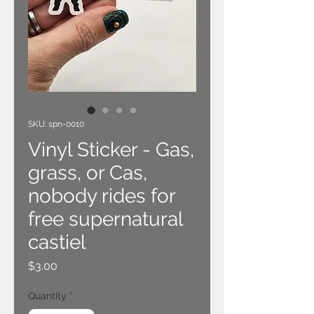
SKU: spn-0010
Vinyl Sticker - Gas,
grass, or Cas,
nobody rides for
free supernatural
castiel
Price
$3.00
Quantity
*