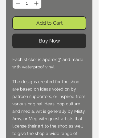
Add to Cart
Buy Now
Each sticker is approx 3" and made
with waterproof vinyl.
The designs created for the shop
are based on ideas voted on by
patreon supporters, or inspired from
various original ideas, pop culture
and media. Art is generally by Misty,
Amy, or Meg with guest artists that
license their art to the shop as well
to give the shop a wide range of