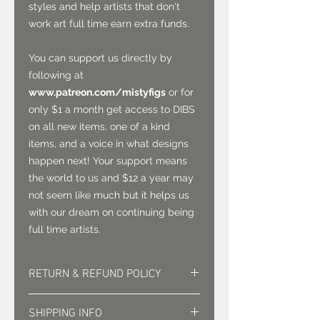
styles and help artists that don't
work art full time earn extra funds.
You can support us directly by
following at
www.patreon.com/mistyfigs
or for
only $1 a month get access to DIBS
on all new items, one of a kind
items, and a voice in what designs
happen next! Your support means
the world to us and $12 a year may
not seem like much but it helps us
with our dream on continuing being
full time artists.
RETURN & REFUND POLICY
Returns must be approved. Sales
SHIPPING INFO
are final.