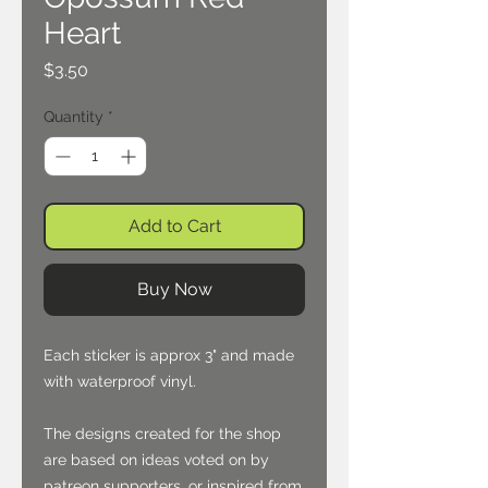
Heart
Price
$3.50
Quantity
*
Add to Cart
Buy Now
Each sticker is approx 3" and made
with waterproof vinyl.
The designs created for the shop
are based on ideas voted on by
patreon supporters, or inspired from