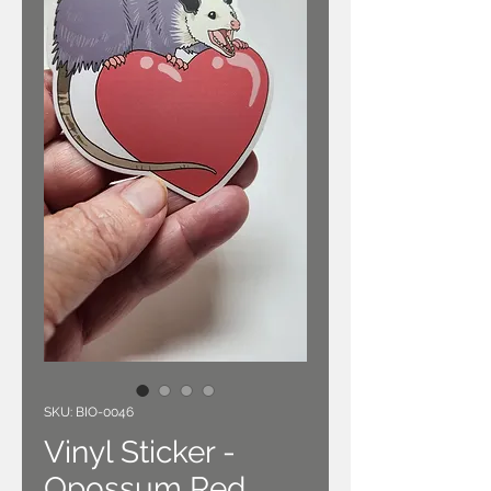
SKU: BIO-0046
Vinyl Sticker -
Opossum Red