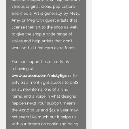
various original ideas, pop culture
and media. Art is generally by Misty,
Amy, or Meg with guest artists that
license their art to the shop as well
to give the shop a wide range of
styles and help artists that don't
work art full time earn extra funds.
You can support us directly by
following at
www.patreon.com/mistyfigs
or for
only $1 a month get access to DIBS
on all new items, one of a kind
items, and a voice in what designs
happen next! Your support means
the world to us and $12 a year may
not seem like much but it helps us
with our dream on continuing being