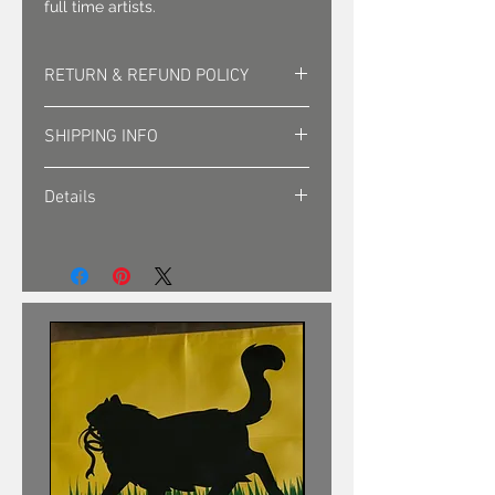
full time artists.
RETURN & REFUND POLICY
Returns must be approved. Sales
SHIPPING INFO
are final.
Shipping is sent via first class mail
Details