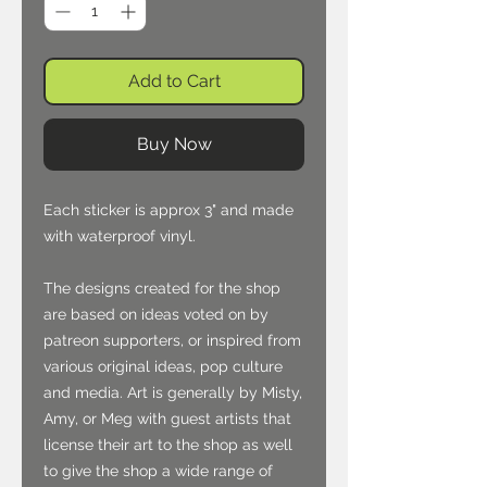
Add to Cart
Buy Now
Each sticker is approx 3" and made
with waterproof vinyl.
The designs created for the shop
are based on ideas voted on by
patreon supporters, or inspired from
various original ideas, pop culture
and media. Art is generally by Misty,
Amy, or Meg with guest artists that
license their art to the shop as well
to give the shop a wide range of