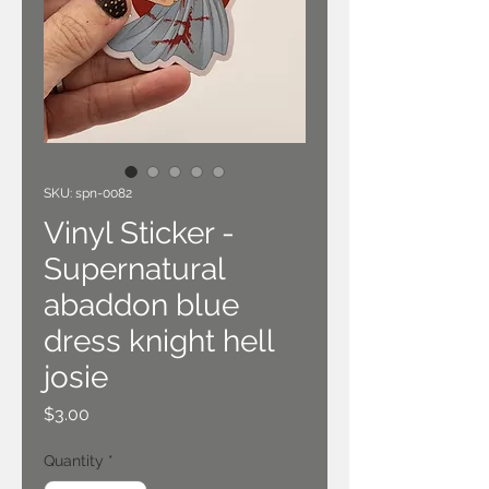
SKU: spn-0082
Vinyl Sticker -
Supernatural
abaddon blue
dress knight hell
josie
Price
$3.00
Quantity
*