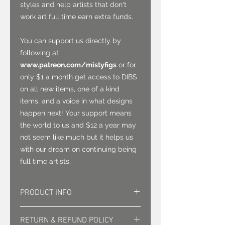
styles and help artists that don't
work art full time earn extra funds.
You can support us directly by
following at
www.patreon.com/mistyfigs
or for
only $1 a month get access to DIBS
on all new items, one of a kind
items, and a voice in what designs
happen next! Your support means
the world to us and $12 a year may
not seem like much but it helps us
with our dream on continuing being
full time artists.
PRODUCT INFO
This 3" vinyl sticker is waterproof
RETURN & REFUND POLICY
and can go on most anything.. use it