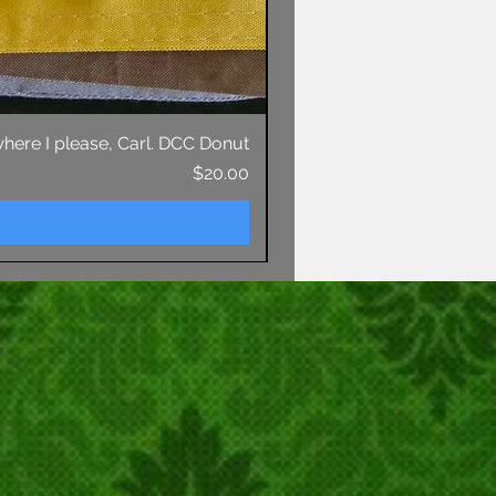
 where I please, Carl. DCC Donut
Price
$20.00