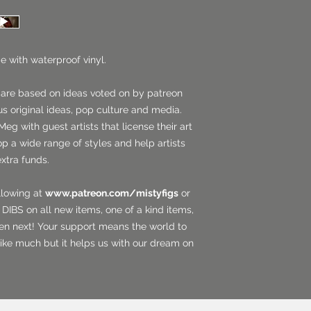
e with waterproof vinyl.
 are based on ideas voted on by patreon
us original ideas, pop culture and media.
Meg with guest artists that license their art
op a wide range of styles and help artists
extra funds.
llowing at
www.patreon.com/mistyfigs
or
DIBS on all new items, one of a kind items,
en next! Your support means the world to
ike much but it helps us with our dream on