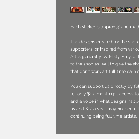
Each sticker is approx 3" and mad
The designs created for the shop
supporters, or inspired from vario
Art is generally by Misty, Amy, or 
to the shop as well to give the sh
that don't work art full time earn 
You can support us directly by fo
for only $1 a month get access to 
and a voice in what designs happ
us and $12 a year may not seem l
continuing being full time artists.