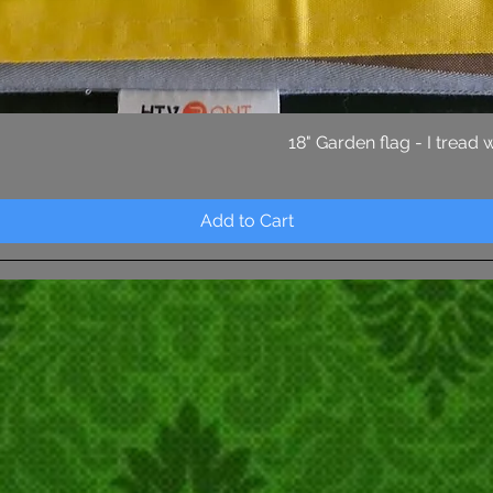
Quick View
18" Garden flag - I tread
Add to Cart