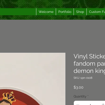
Welcome
Portfolio
Shop
Custom F
Vinyl Stick
fandom par
demon king
SKU: spn-0108
Price
$3.00
Quantity
*