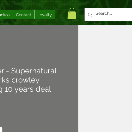
unkos
Contact
Loyalty
er - Supernatural
ks crowley
 10 years deal