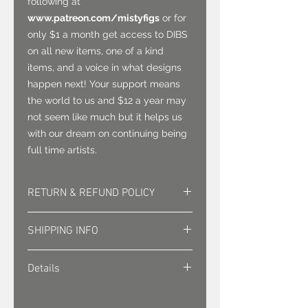
following at
www.patreon.com/mistyfigs
or for
only $1 a month get access to DIBS
on all new items, one of a kind
items, and a voice in what designs
happen next! Your support means
the world to us and $12 a year may
not seem like much but it helps us
with our dream on continuing being
full time artists.
RETURN & REFUND POLICY
Returns must be approved. Sales
SHIPPING INFO
are final.
Shipping is sent via first class mail
Details