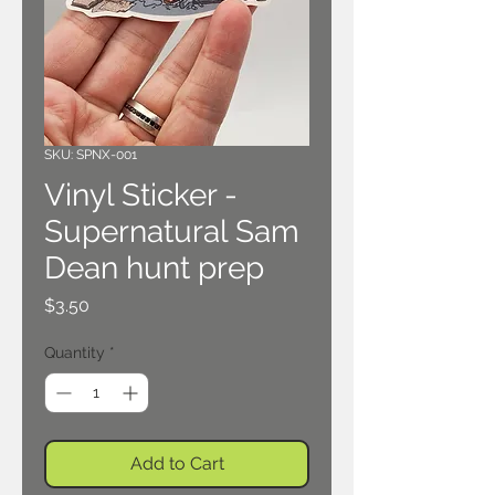
SKU: SPNX-001
Vinyl Sticker -
Supernatural Sam
Dean hunt prep
Price
$3.50
Quantity
*
Add to Cart