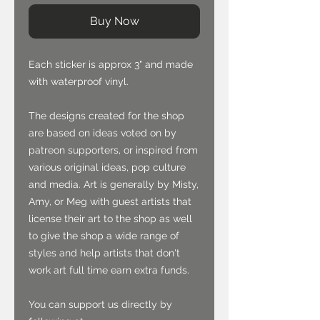
Buy Now
Each sticker is approx 3" and made
with waterproof vinyl.
The designs created for the shop
are based on ideas voted on by
patreon supporters, or inspired from
various original ideas, pop culture
and media. Art is generally by Misty,
Amy, or Meg with guest artists that
license their art to the shop as well
to give the shop a wide range of
styles and help artists that don't
work art full time earn extra funds.
You can support us directly by