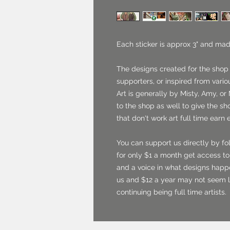
Each sticker is approx 3" and mad
The designs created for the shop
supporters, or inspired from vario
Art is generally by Misty, Amy, or 
to the shop as well to give the sh
that don't work art full time earn 
You can support us directly by fo
for only $1 a month get access to 
and a voice in what designs happ
us and $12 a year may not seem l
continuing being full time artists.