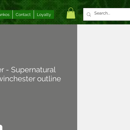
unkos
Contact
Loyalty
er - Supernatural
inchester outline