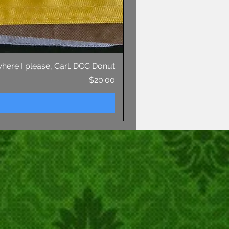
 where I please, Carl. DCC Donut
Price
$20.00