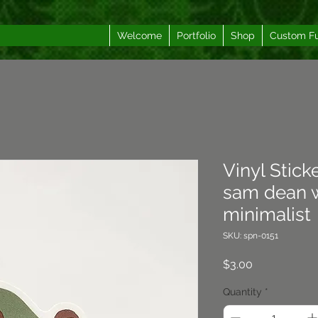
Welcome
Portfolio
Shop
Custom F
Vinyl Stick
sam dean w
minimalist
SKU: spn-0151
Price
$3.00
Quantity
*