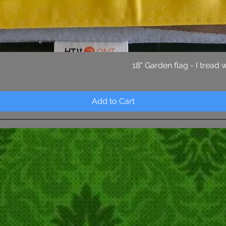
Quick View
18" Garden flag - I tread
Add to Cart