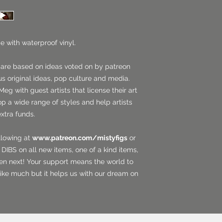
e with waterproof vinyl.
 are based on ideas voted on by patreon
us original ideas, pop culture and media.
Meg with guest artists that license their art
op a wide range of styles and help artists
extra funds.
llowing at
www.patreon.com/mistyfigs
or
DIBS on all new items, one of a kind items,
en next! Your support means the world to
ike much but it helps us with our dream on