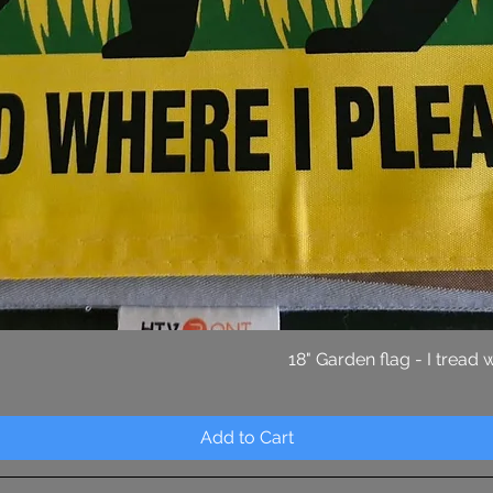
Quick View
18" Garden flag - I tread
Add to Cart