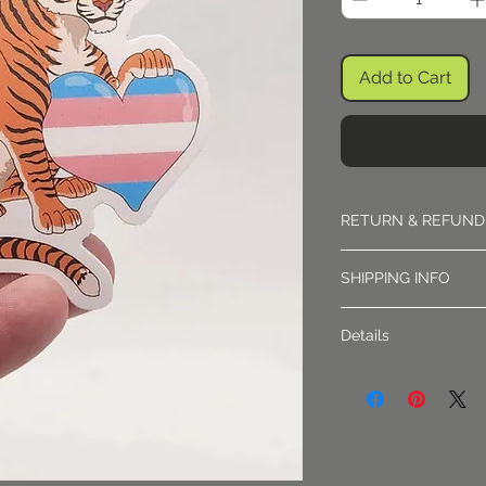
Add to Cart
RETURN & REFUND
Returns must be appr
SHIPPING INFO
Shipping is sent via f
Details