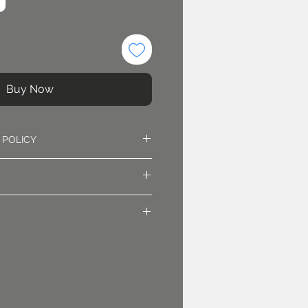
Buy Now
 POLICY
oved. Sales are final.
irst class mail