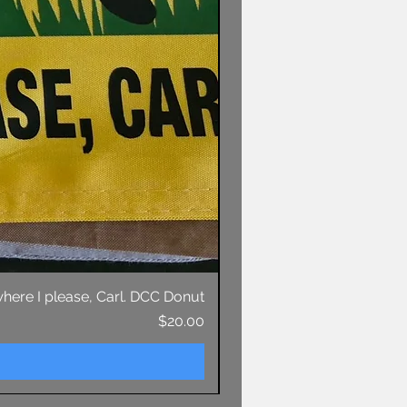
 where I please, Carl. DCC Donut
Price
$20.00