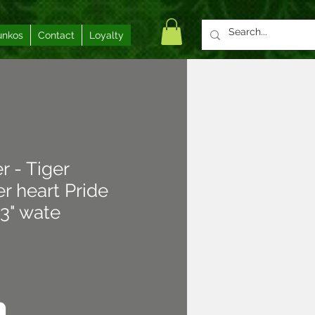
unkos
Contact
Loyalty
r - Tiger
r heart Pride
3" wate