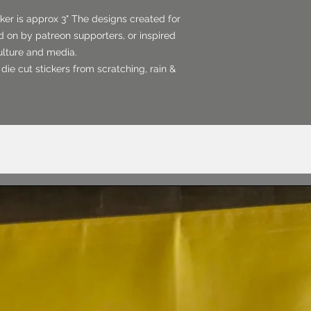
er is approx 3" The designs created for
 on by patreon supporters, or inspired
culture and media.
 die cut stickers from scratching, rain &