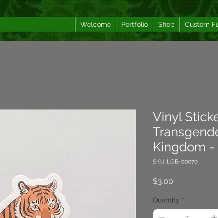
Welcome
Portfolio
Shop
Custom F
Vinyl Sticke
Transgende
Kingdom - 
SKU: LGB-00070
Price
$3.00
Quantity
*