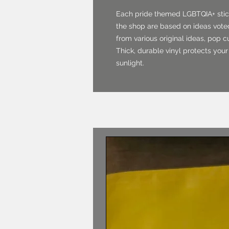
Each pride themed LGBTQIA+ stick
the shop are based on ideas voted
from various original ideas, pop 
Thick, durable vinyl protects your
sunlight.