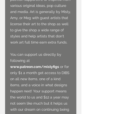
various original ideas, pop culture
and media. Art is generally by Misty,
Amy, or Meg with guest artists that
license their art to the shop as well
to give the shop a wide range of
styles and help artists that don't
work art full time earn extra funds.
You can support us directly by
following at
www.patreon.com/mistyfigs
or for
only $1 a month get access to DIBS
on all new items, one of a kind
items, and a voice in what designs
happen next! Your support means
the world to us and $12 a year may
not seem like much but it helps us
with our dream on continuing being