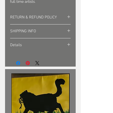
full time artists.
RETURN & REFUND POLICY
Returns must be approved. Sales
SHIPPING INFO
are final.
Shipping is sent via first class mail
Details