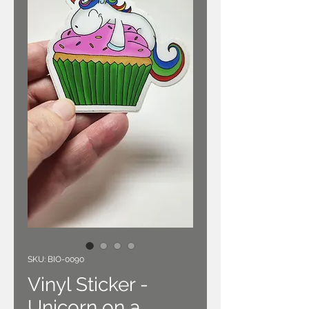
SKU: BIO-0090
Vinyl Sticker -
Unicorn on a