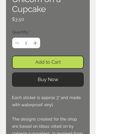
Cupcake
Price
$3.50
Quantity
*
Add to Cart
Buy Now
Each sticker is approx 3" and made
with waterproof vinyl.
The designs created for the shop
are based on ideas voted on by
patreon supporters, or inspired from