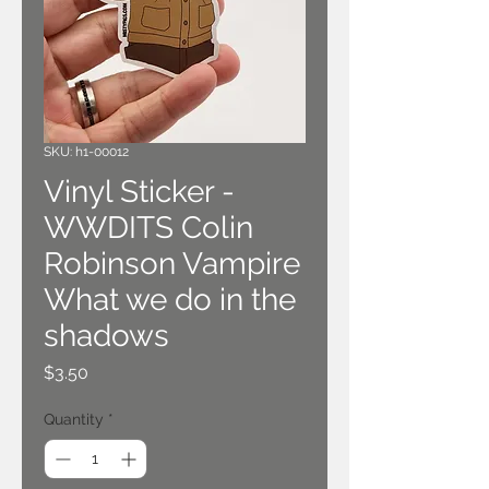
SKU: h1-00012
Vinyl Sticker -
WWDITS Colin
Robinson Vampire
What we do in the
shadows
Price
$3.50
Quantity
*